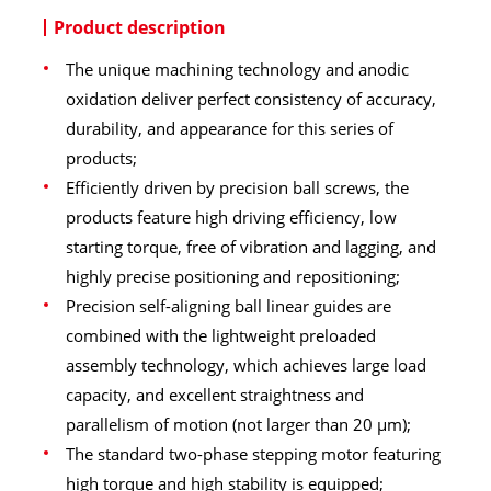
Product description
The unique machining technology and anodic
oxidation deliver perfect consistency of accuracy,
durability, and appearance for this series of
products;
Efficiently driven by precision ball screws, the
products feature high driving efficiency, low
starting torque, free of vibration and lagging, and
highly precise positioning and repositioning;
Precision self-aligning ball linear guides are
combined with the lightweight preloaded
assembly technology, which achieves large load
capacity, and excellent straightness and
parallelism of motion (not larger than 20 μm);
The standard two-phase stepping motor featuring
high torque and high stability is equipped;