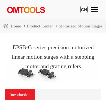
CN
Home
Product Center
Motorized Motion Stages
EPSB-G series precision motorized
linear motion stages with a stepping
motor and grating rulers
Introduction