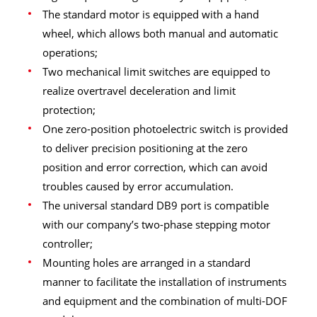
The standard motor is equipped with a hand
wheel, which allows both manual and automatic
operations;
Two mechanical limit switches are equipped to
realize overtravel deceleration and limit
protection;
One zero-position photoelectric switch is provided
to deliver precision positioning at the zero
position and error correction, which can avoid
troubles caused by error accumulation.
The universal standard DB9 port is compatible
with our company’s two-phase stepping motor
controller;
Mounting holes are arranged in a standard
manner to facilitate the installation of instruments
and equipment and the combination of multi-DOF