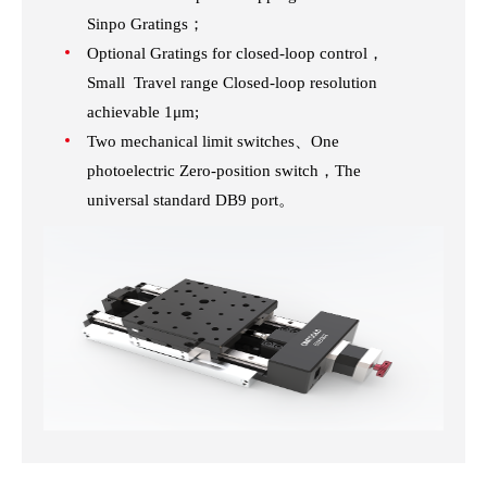
Sinpo Gratings；
Optional Gratings for closed-loop control，
Small Travel range Closed-loop resolution
achievable 1μm;
Two mechanical limit switches、One
photoelectric Zero-position switch，The
universal standard DB9 port。