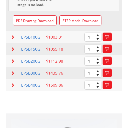
stage is no-load。
PDF Drawing Download
STEP Model Download
EPSB100G
$1003.31
EPSB150G
$1055.18
EPSB200G
$1112.98
EPSB300G
$1435.76
EPSB400G
$1509.86