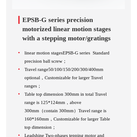
EPSB-G series precision
motorized linear motion stages
with a stepping motor/gratings
linear motion stagesEPSB-G series Standard
precision ball screw；
Travel range50/100/150/200/300/400mm
optional，Customizable for larger Travel
ranges；
Table top dimension 300mm in total Travel
range is 125*124mm，above
300mm（contain 300mm）Travel range is
160*160mm，Customizable for larger Table
top dimension；
Leadshine Two-phases tepping motor and