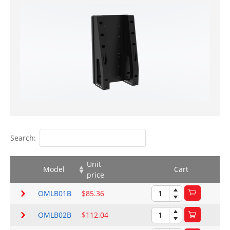
Search:
Unit-
Model
Cart
price
OMLB01B
$85.36
OMLB02B
$112.04