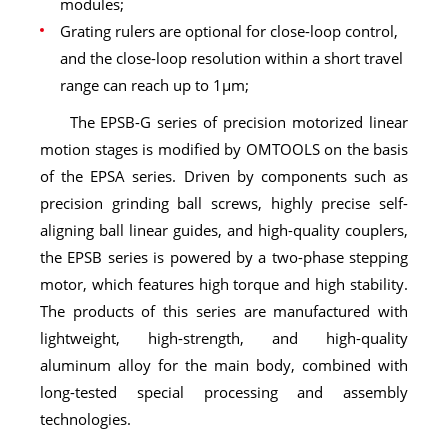
modules;
Grating rulers are optional for close-loop control,
and the close-loop resolution within a short travel
range can reach up to 1μm;
The EPSB-G series of precision motorized linear
motion stages is modified by OMTOOLS on the basis
of the EPSA series. Driven by components such as
precision grinding ball screws, highly precise self-
aligning ball linear guides, and high-quality couplers,
the EPSB series is powered by a two-phase stepping
motor, which features high torque and high stability.
The products of this series are manufactured with
lightweight, high-strength, and high-quality
aluminum alloy for the main body, combined with
long-tested special processing and assembly
technologies.