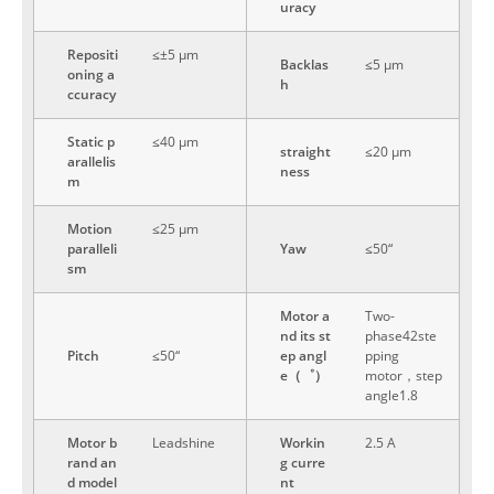
uracy
Repositi
≤±5 μm
Backlas
≤5 μm
oning a
h
ccuracy
Static p
≤40 μm
straight
≤20 μm
arallelis
ness
m
Motion
≤25 μm
paralleli
Yaw
≤50“
sm
Motor a
Two-
nd its st
phase42ste
Pitch
≤50“
ep angl
pping
e（゜）
motor，step
angle1.8
Motor b
Leadshine
Workin
2.5 A
rand an
g curre
d model
nt