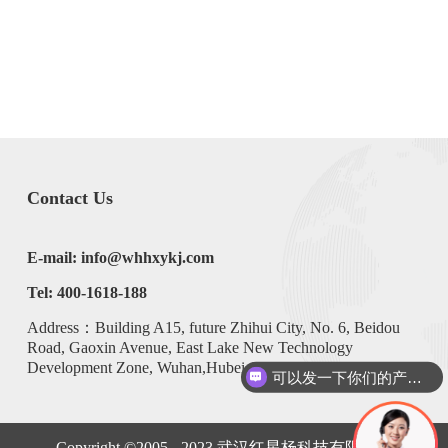
Contact Us
E-mail: info@whhxykj.com
Tel: 400-1618-188
Address：Building A15, future Zhihui City, No. 6, Beidou
Road, Gaoxin Avenue, East Lake New Technology
Development Zone, Wuhan,Hubei,China
可以发一下你们的产品手册么？
Copyright ©2005 - 2023
武汉红星杨科技有限公司