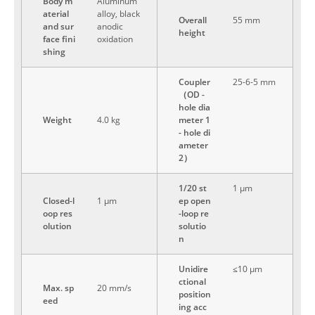
Body m
Aluminum
aterial
alloy, black
Overall
55 mm
and sur
anodic
height
face fini
oxidation
shing
Coupler
25-6-5 mm
（OD -
hole dia
Weight
4.0 kg
meter 1
- hole di
ameter
2）
1/20 st
1 μm
Closed-l
1 μm
ep open
oop res
-loop re
olution
solutio
n
Unidire
≤10 μm
ctional
Max. sp
20 mm/s
position
eed
ing acc