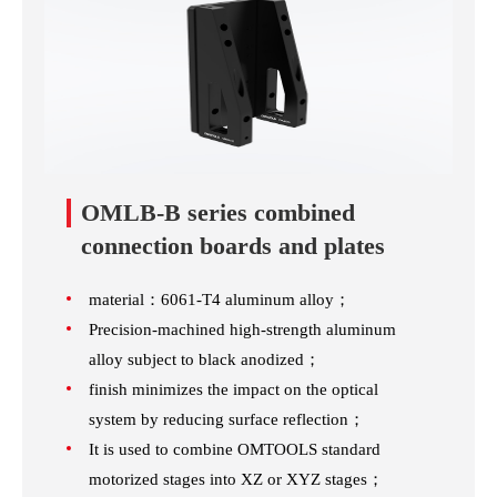
OMLB-B series combined
connection boards and plates
material：6061-T4 aluminum alloy；
Precision-machined high-strength aluminum
alloy subject to black anodized；
finish minimizes the impact on the optical
system by reducing surface reflection；
It is used to combine OMTOOLS standard
motorized stages into XZ or XYZ stages；