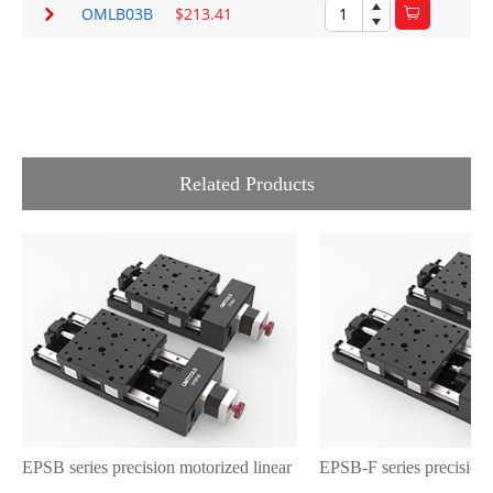
OMLB03B
$213.41
Related Products
EPSB series precision motorized linear motion stages with a steppi
EPSB-F series precision 