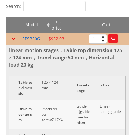
Search:
Unit-
Model
Cart
price
EPSB50G
$952.93
linear motion stages，Table top dimension 125
× 124 mm，Travel range 50 mm，Horizontal
load 20 kg
Table to
125 × 124
Travel r
50 mm
p dimen
mm
ange
sion
Guide
Linear
Drive m
Precision
（guide
sliding guide
echanis
ball
mecha
m
screwØ12X4
nism）