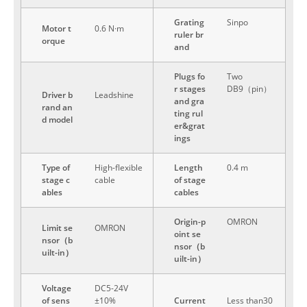
Grating
Sinpo
Motor t
0.6 N·m
ruler br
orque
and
Plugs fo
Two
r stages
DB9（pin）
Driver b
Leadshine
and gra
rand an
ting rul
d model
er&grat
ings
Type of
High-flexible
Length
0.4 m
stage c
cable
of stage
ables
cables
Origin-p
OMRON
Limit se
OMRON
oint se
nsor（b
nsor（b
uilt-in）
uilt-in）
Voltage
DC5-24V
of sens
±10%
Current
Less than30