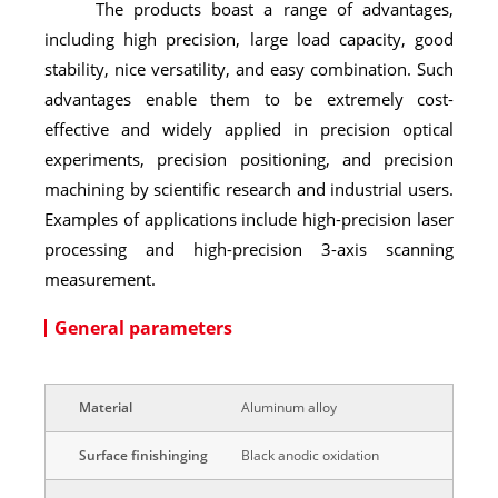
The products boast a range of advantages,
including high precision, large load capacity, good
stability, nice versatility, and easy combination. Such
advantages enable them to be extremely cost-
effective and widely applied in precision optical
experiments, precision positioning, and precision
machining by scientific research and industrial users.
Examples of applications include high-precision laser
processing and high-precision 3-axis scanning
measurement.
General parameters
Material
Aluminum alloy
Surface finishinging
Black anodic oxidation