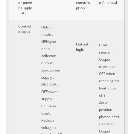
or powe
consum
mA in total
r supply
ption
（V）
Control
Output
output
mode：
NPNtype
Output
Limit
open
logic
sensor：
collector
Output
output；
transistor
Load power
OFF when
supply：
reaching the
DC5-24V；
limit（cut-
OFFpower
off）；
supply：
Zero-
0.5mA in
position
total；
photoelectri
Residual
c sensor：
voltage：
Output