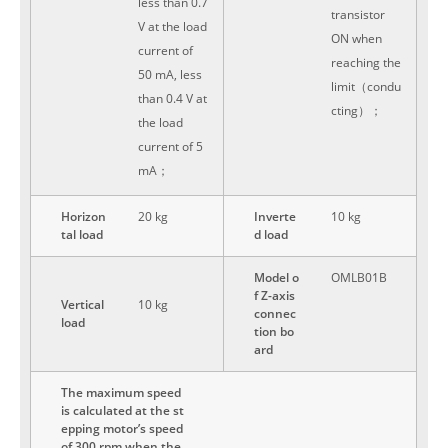
less than 0.7
transistor
V at the load
ON when
current of
reaching the
50 mA, less
limit（condu
than 0.4 V at
cting）；
the load
current of 5
mA；
Horizon
20 kg
Inverte
10 kg
tal load
d load
Model o
OMLB01B
f Z-axis
Vertical
10 kg
connec
load
tion bo
ard
The maximum speed
is calculated at the st
epping motor’s speed
of 300 rpm when the