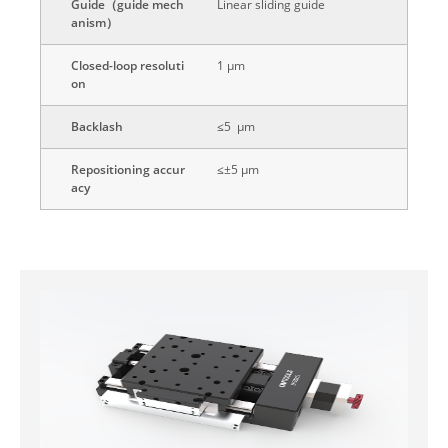
Guide（guide mech
Linear sliding guide
anism）
Closed-loop resoluti
1 μm
on
Backlash
≤5 μm
Repositioning accur
≤±5 μm
acy